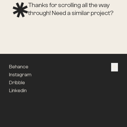
Thanks for scrolling all the way
through! Need a similar project?
Behance
Instagram
Dribble
Linkedin