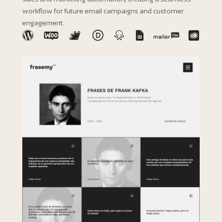
workflow for future email campaigns and customer
engagement.