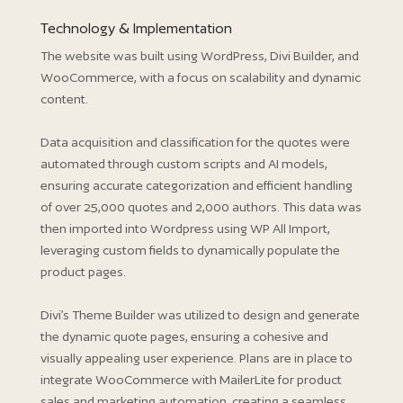
Technology & Implementation
The website was built using WordPress, Divi Builder, and
WooCommerce, with a focus on scalability and dynamic
content.
Data acquisition and classification for the quotes were
automated through custom scripts and AI models,
ensuring accurate categorization and efficient handling
of over 25,000 quotes and 2,000 authors. This data was
then imported into Wordpress using WP All Import,
leveraging custom fields to dynamically populate the
product pages.
Divi’s Theme Builder was utilized to design and generate
the dynamic quote pages, ensuring a cohesive and
visually appealing user experience. Plans are in place to
integrate WooCommerce with MailerLite for product
sales and marketing automation, creating a seamless