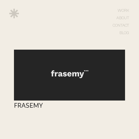
WORK
ABOUT
CONTACT
BLOG
FRASEMY