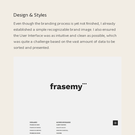
Design & Styles
Even though the branding process is yet not finished, I already
established a simple recognizable brand image. I also ensured
the User Interface was as intuitive and clean as possible, which
was quite a challenge based on the vast amount of data to be
sorted and presented.