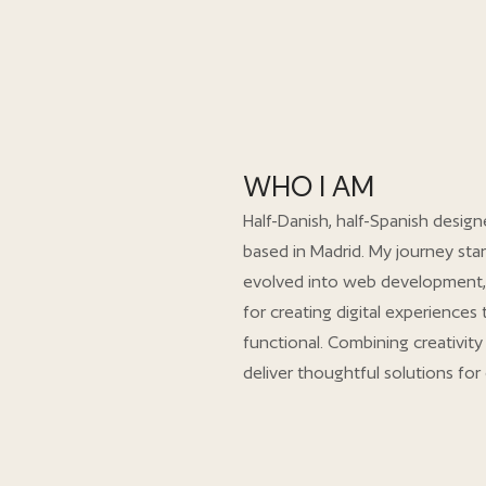
WHO I AM
Half-Danish, half-Spanish design
based in Madrid. My journey star
evolved into web development,
for creating digital experiences
functional. Combining creativity 
deliver thoughtful solutions for 