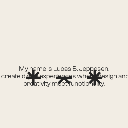
My name is Lucas B. Jeppesen.
I create digital experiences where design an
creativity meet functionality.