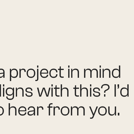
 project in mind
ligns with this? I’d
o hear from you.