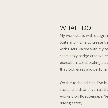
WHAT I DO
My work starts with design, 
Suite and Figma to create th
with users. Paired with my te
seamlessly bridge creative c
execution, collaborating acro
that look great and perform 
On the technical side, I’ve
stores and data-driven platfo
working on RoadSense, a Ne
driving safety.