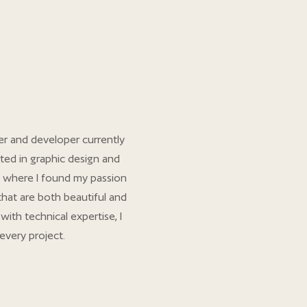
er and developer currently
ted in graphic design and
 where I found my passion
 that are both beautiful and
with technical expertise, I
every project.