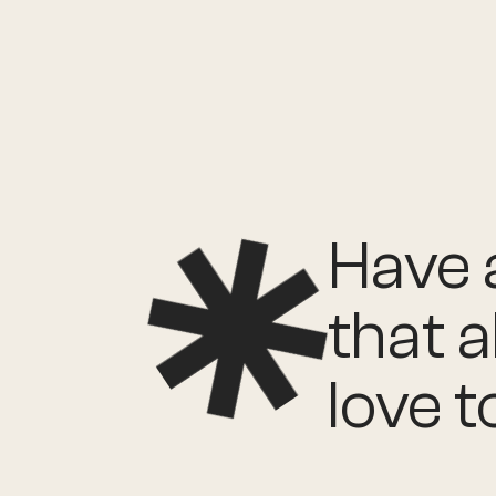
Have a
that a
love t