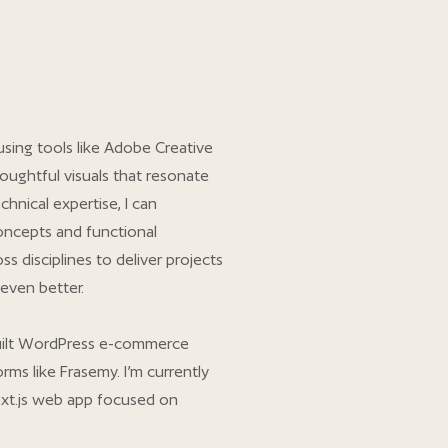
using tools like Adobe Creative
oughtful visuals that resonate
chnical expertise, I can
oncepts and functional
ss disciplines to deliver projects
even better.
 built WordPress e-commerce
rms like Frasemy. I’m currently
xt.js web app focused on